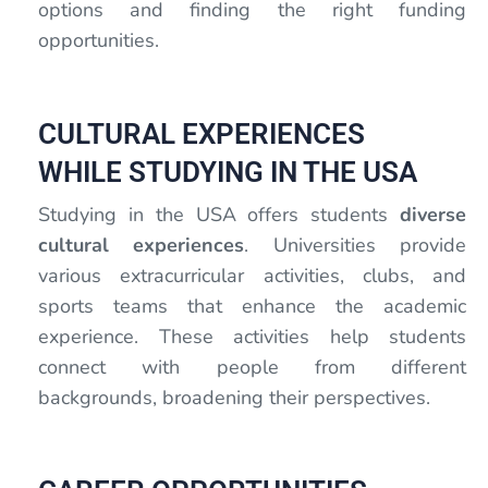
options and finding the right funding
opportunities.
CULTURAL EXPERIENCES
WHILE STUDYING IN THE USA
Studying in the USA offers students
diverse
cultural experiences
. Universities provide
various extracurricular activities, clubs, and
sports teams that enhance the academic
experience. These activities help students
connect with people from different
backgrounds, broadening their perspectives.