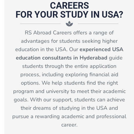
CAREERS
FOR YOUR STUDY IN USA?
RS Abroad Careers offers a range of
advantages for students seeking higher
education in the USA. Our
experienced USA
education consultants in Hyderabad
guide
students through the entire application
process, including exploring financial aid
options. We help students find the right
program and university to meet their academic
goals. With our support, students can achieve
their dreams of studying in the USA and
pursue a rewarding academic and professional
career.