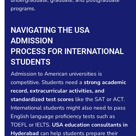
programs.
NAVIGATING THE USA
ADMISSION
PROCESS FOR INTERNATIONAL
STUDENTS
Admission to American universities is
competitive. Students need a
strong academic
record, extracurricular activities, and
standardized test scores
like the SAT or ACT.
International students might also need to pass
English language proficiency tests such as
TOEFL or IELTS.
USA education consultants in
Hyderabad
can help students prepare their