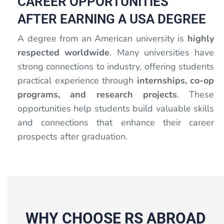
CAREER OPPORTUNITIES
AFTER EARNING A USA DEGREE
A degree from an American university is
highly
respected worldwide
. Many universities have
strong connections to industry, offering students
practical experience through
internships, co-op
programs, and research projects
. These
opportunities help students build valuable skills
and connections that enhance their career
prospects after graduation.
WHY CHOOSE RS ABROAD