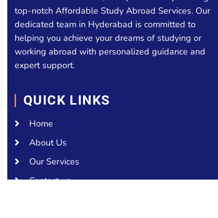
top-notch Affordable Study Abroad Services. Our
dedicated team in Hyderabad is committed to
helping you achieve your dreams of studying or
working abroad with personalized guidance and
expert support.
QUICK LINKS
Home
About Us
Our Services
Contact us
COUNTRIES