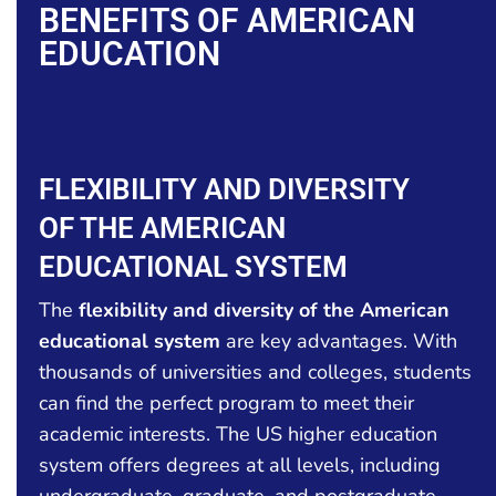
BENEFITS OF AMERICAN
EDUCATION
FLEXIBILITY AND DIVERSITY
OF THE AMERICAN
EDUCATIONAL SYSTEM
The
flexibility and diversity of the American
educational system
are key advantages. With
thousands of universities and colleges, students
can find the perfect program to meet their
academic interests. The US higher education
system offers degrees at all levels, including
undergraduate, graduate, and postgraduate