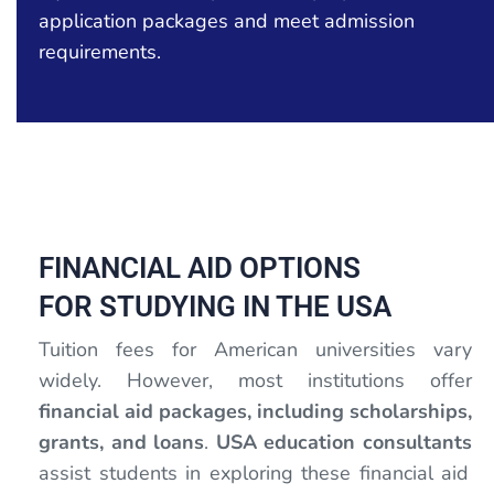
application packages and meet admission
requirements.
FINANCIAL AID OPTIONS
FOR STUDYING IN THE USA
Tuition fees for American universities vary
widely. However, most institutions offer
financial aid packages, including scholarships,
grants, and loans
.
USA education consultants
assist students in exploring these financial aid