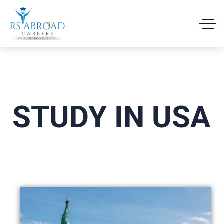
STUDY IN USA