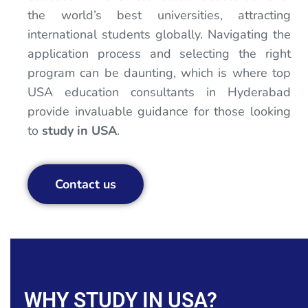
the world’s best universities, attracting
international students globally. Navigating the
application process and selecting the right
program can be daunting, which is where top
USA education consultants in Hyderabad
provide invaluable guidance for those looking
to
study in USA
.
Contact us
WHY STUDY IN USA?