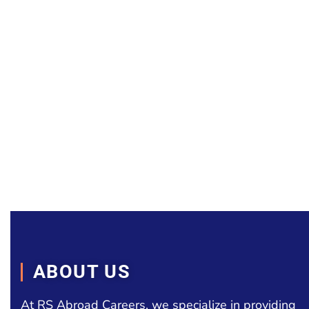
ABOUT US
At RS Abroad Careers, we specialize in providing