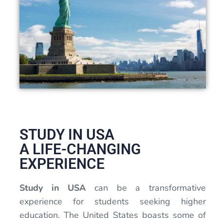
STUDY IN USA
A LIFE-CHANGING
EXPERIENCE
Study in USA
can be a transformative
experience for students seeking higher
education. The United States boasts some of